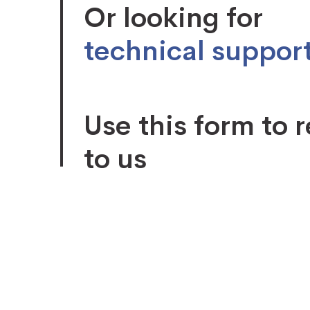
Or looking for
technical suppor
Use this form to 
to us