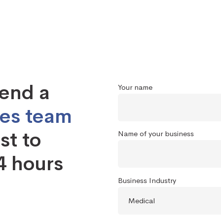
send a
Your name
les team
st to
Name of your business
4 hours
Business Industry