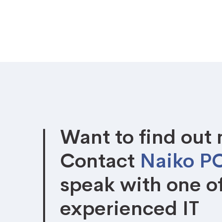
Want to find out
Contact
Naiko P
speak with one o
experienced IT