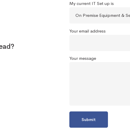
My current IT Set up is
Your email address
tead?
Your message