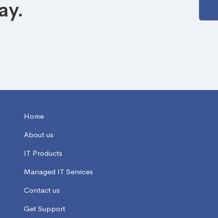
ay.
Home
About us
IT Products
Managed IT Services
Contact us
Get Support