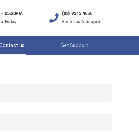
- 05:30PM
(03) 9315 4050
 Friday
For Sales & Support
Contact us
Get Support