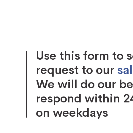
Use this form to 
request to our
sa
We will do our be
respond within 2
on weekdays