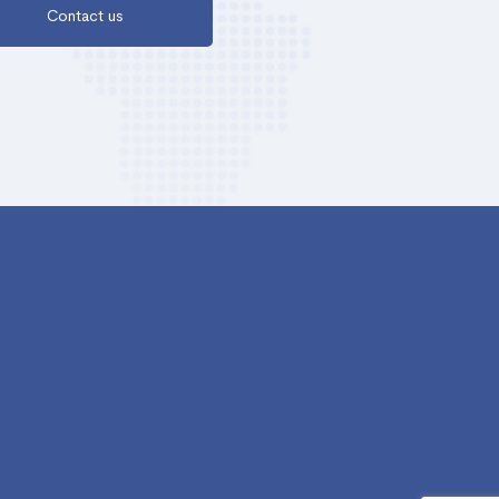
Contact us