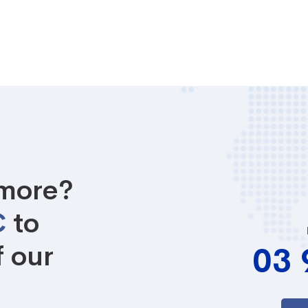
 more?
C
to
f our
03 