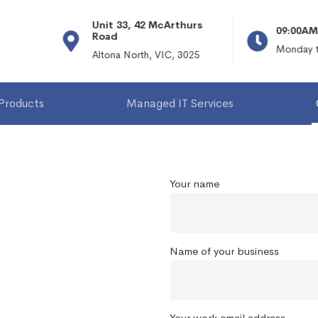
Unit 33, 42 McArthurs
09:00AM 
Road
Monday to
Altona North, VIC, 3025
 Products
Managed IT Services
Your name
Name of your business
Your work email address