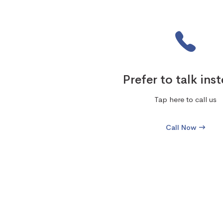
Prefer to talk ins
Tap here to call us
Call Now