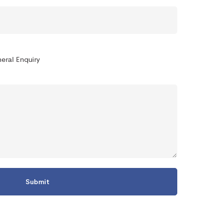
eral Enquiry