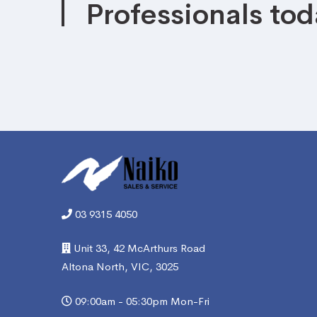
Professionals tod
03 9315 4050
Unit 33, 42 McArthurs Road
Altona North, VIC, 3025
09:00am - 05:30pm Mon-Fri