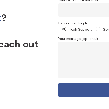
t
?
I am contacting for
Tech Support
Gen
Your message (optional)
reach out