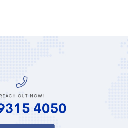
REACH OUT NOW!
9315 4050