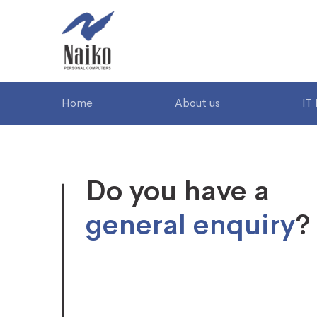
09:00AM - 05:30PM
(03) 9315 4050
Monday to Friday
For Sales & Support
Home
About us
IT
Contact
Do you have a
us
general enquiry
?